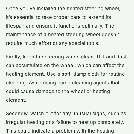
Once you’ve installed the heated steering wheel,
it’s essential to take proper care to extend its
lifespan and ensure it functions optimally. The
maintenance of a heated steering wheel doesn’t
require much effort or any special tools.
Firstly, keep the steering wheel clean. Dirt and dust
can accumulate on the wheel, which can affect the
heating element. Use a soft, damp cloth for routine
cleaning. Avoid using harsh cleaning agents that
could cause damage to the wheel or heating
element.
Secondly, watch out for any unusual signs, such as
irregular heating or a failure to heat up completely.
This could indicate a problem with the heating