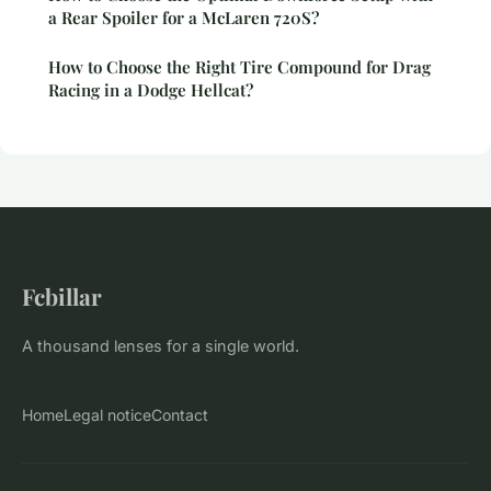
a Rear Spoiler for a McLaren 720S?
How to Choose the Right Tire Compound for Drag
Racing in a Dodge Hellcat?
Fcbillar
A thousand lenses for a single world.
Home
Legal notice
Contact