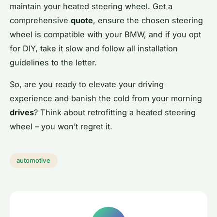
maintain your heated steering wheel. Get a
comprehensive
quote
, ensure the chosen steering
wheel is compatible with your BMW, and if you opt
for DIY, take it slow and follow all installation
guidelines to the letter.
So, are you ready to elevate your driving
experience and banish the cold from your morning
drives
? Think about retrofitting a heated steering
wheel – you won’t regret it.
automotive