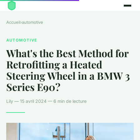
Accueil
›
automotive
AUTOMOTIVE
What's the Best Method for
Retrofitting a Heated
Steering Wheel in a BMW 3
Series E90?
Lily — 15 avril 2024 — 6 min de lecture