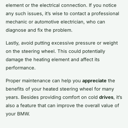
element or the electrical connection. If you notice
any such issues, it’s wise to contact a professional
mechanic or automotive electrician, who can
diagnose and fix the problem.
Lastly, avoid putting excessive pressure or weight
on the steering wheel. This could potentially
damage the heating element and affect its
performance.
Proper maintenance can help you
appreciate
the
benefits of your heated steering wheel for many
years. Besides providing comfort on cold
drives
, it’s
also a feature that can improve the overall value of
your BMW.