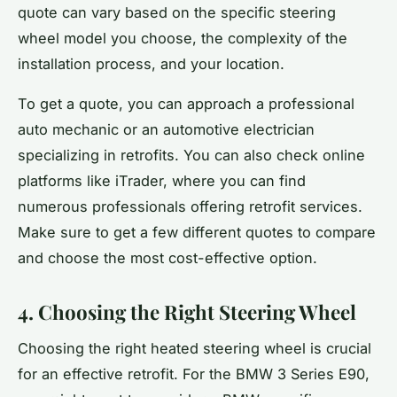
quote can vary based on the specific steering
wheel model you choose, the complexity of the
installation process, and your location.
To get a quote, you can approach a professional
auto mechanic or an automotive electrician
specializing in retrofits. You can also check online
platforms like iTrader, where you can find
numerous professionals offering retrofit services.
Make sure to get a few different quotes to compare
and choose the most cost-effective option.
4. Choosing the Right Steering Wheel
Choosing the right heated steering wheel is crucial
for an effective retrofit. For the BMW 3 Series E90,