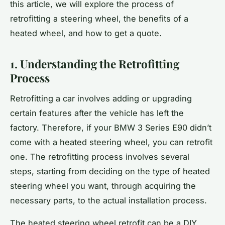
this article, we will explore the process of
retrofitting a steering wheel, the benefits of a
heated wheel, and how to get a quote.
1. Understanding the Retrofitting
Process
Retrofitting a car involves adding or upgrading
certain features after the vehicle has left the
factory. Therefore, if your BMW 3 Series E90 didn’t
come with a heated steering wheel, you can retrofit
one. The retrofitting process involves several
steps, starting from deciding on the type of heated
steering wheel you want, through acquiring the
necessary parts, to the actual installation process.
The heated steering wheel retrofit can be a DIY