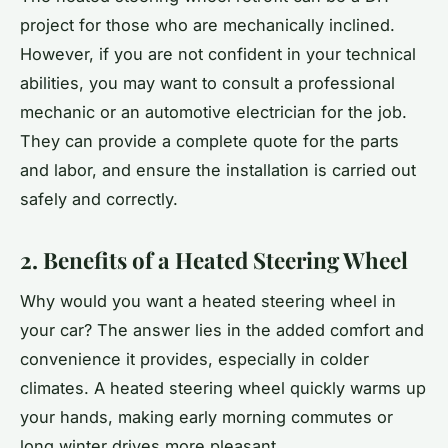
project for those who are mechanically inclined.
However, if you are not confident in your technical
abilities, you may want to consult a professional
mechanic or an automotive electrician for the job.
They can provide a complete quote for the parts
and labor, and ensure the installation is carried out
safely and correctly.
2. Benefits of a Heated Steering Wheel
Why would you want a heated steering wheel in
your car? The answer lies in the added comfort and
convenience it provides, especially in colder
climates. A heated steering wheel quickly warms up
your hands, making early morning commutes or
long winter drives more pleasant.