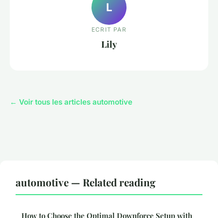
L
ECRIT PAR
Lily
← Voir tous les articles automotive
automotive — Related reading
How to Choose the Optimal Downforce Setup with