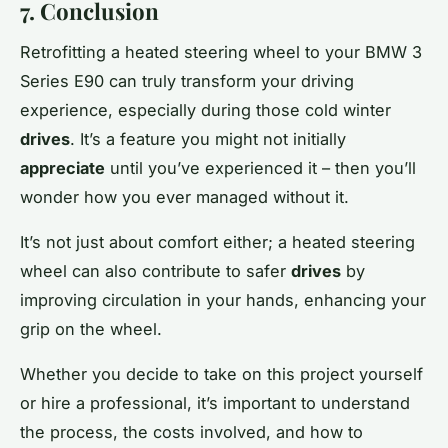
7. Conclusion
Retrofitting a heated steering wheel to your BMW 3
Series E90 can truly transform your driving
experience, especially during those cold winter
drives
. It’s a feature you might not initially
appreciate
until you’ve experienced it – then you’ll
wonder how you ever managed without it.
It’s not just about comfort either; a heated steering
wheel can also contribute to safer
drives
by
improving circulation in your hands, enhancing your
grip on the wheel.
Whether you decide to take on this project yourself
or hire a professional, it’s important to understand
the process, the costs involved, and how to