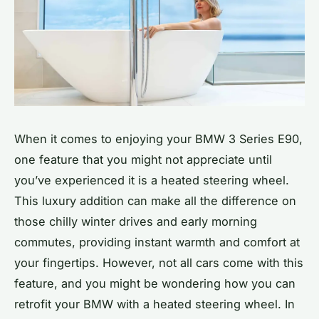
When it comes to enjoying your BMW 3 Series E90,
one feature that you might not appreciate until
you’ve experienced it is a heated steering wheel.
This luxury addition can make all the difference on
those chilly winter drives and early morning
commutes, providing instant warmth and comfort at
your fingertips. However, not all cars come with this
feature, and you might be wondering how you can
retrofit your BMW with a heated steering wheel. In