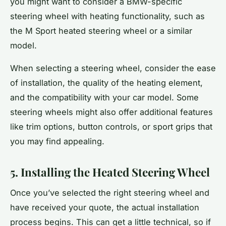
you might want to consider a BMW-specific
steering wheel with heating functionality, such as
the M Sport heated steering wheel or a similar
model.
When selecting a steering wheel, consider the ease
of installation, the quality of the heating element,
and the compatibility with your car model. Some
steering wheels might also offer additional features
like trim options, button controls, or sport grips that
you may find appealing.
5. Installing the Heated Steering Wheel
Once you’ve selected the right steering wheel and
have received your quote, the actual installation
process begins. This can get a little technical, so if