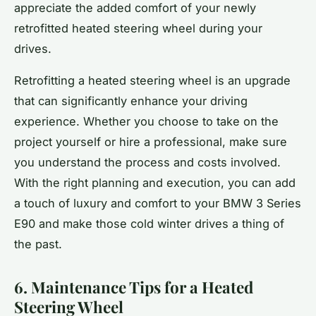
appreciate the added comfort of your newly
retrofitted heated steering wheel during your
drives.
Retrofitting a heated steering wheel is an upgrade
that can significantly enhance your driving
experience. Whether you choose to take on the
project yourself or hire a professional, make sure
you understand the process and costs involved.
With the right planning and execution, you can add
a touch of luxury and comfort to your BMW 3 Series
E90 and make those cold winter drives a thing of
the past.
6. Maintenance Tips for a Heated
Steering Wheel