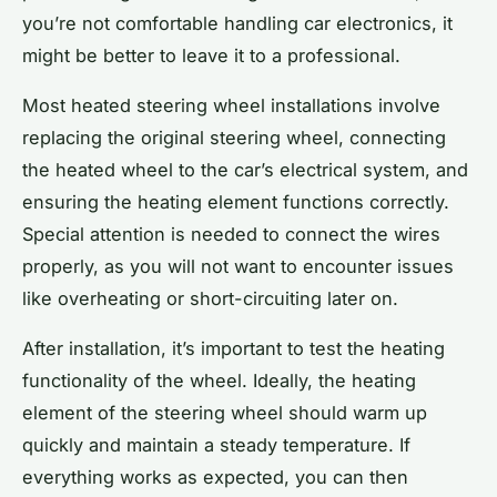
you’re not comfortable handling car electronics, it
might be better to leave it to a professional.
Most heated steering wheel installations involve
replacing the original steering wheel, connecting
the heated wheel to the car’s electrical system, and
ensuring the heating element functions correctly.
Special attention is needed to connect the wires
properly, as you will not want to encounter issues
like overheating or short-circuiting later on.
After installation, it’s important to test the heating
functionality of the wheel. Ideally, the heating
element of the steering wheel should warm up
quickly and maintain a steady temperature. If
everything works as expected, you can then