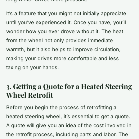
It’s a feature that you might not initially appreciate
until you’ve experienced it. Once you have, you’ll
wonder how you ever drove without it. The heat
from the wheel not only provides immediate
warmth, but it also helps to improve circulation,
making your drives more comfortable and less
taxing on your hands.
3. Getting a Quote for a Heated Steering
Wheel Retrofit
Before you begin the process of retrofitting a
heated steering wheel, it’s essential to get a quote.
A quote will give you an idea of the cost involved in
the retrofit process, including parts and labor. The