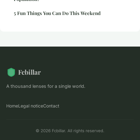
5 Fun Things You Can Do This Weekend
Fcbillar
A thousand lenses for a single world.
Home
Legal notice
Contact
© 2026 Fcbillar. All rights reserved.