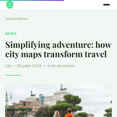
Accueil
›
News
NEWS
Simplifying adventure: how
city maps transform travel
Lily — 25 juillet 2024 — 3 min de lecture