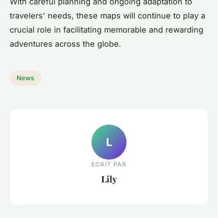
With careful planning and ongoing adaptation to
travelers' needs, these maps will continue to play a
crucial role in facilitating memorable and rewarding
adventures across the globe.
News
L
ECRIT PAR
Lily