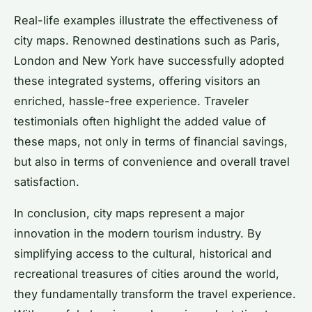
Real-life examples illustrate the effectiveness of
city maps. Renowned destinations such as Paris,
London and New York have successfully adopted
these integrated systems, offering visitors an
enriched, hassle-free experience. Traveler
testimonials often highlight the added value of
these maps, not only in terms of financial savings,
but also in terms of convenience and overall travel
satisfaction.
In conclusion, city maps represent a major
innovation in the modern tourism industry. By
simplifying access to the cultural, historical and
recreational treasures of cities around the world,
they fundamentally transform the travel experience.