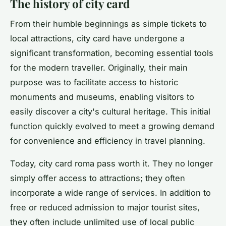
The history of city card
From their humble beginnings as simple tickets to
local attractions, city card have undergone a
significant transformation, becoming essential tools
for the modern traveller. Originally, their main
purpose was to facilitate access to historic
monuments and museums, enabling visitors to
easily discover a city's cultural heritage. This initial
function quickly evolved to meet a growing demand
for convenience and efficiency in travel planning.
Today, city card roma pass worth it. They no longer
simply offer access to attractions; they often
incorporate a wide range of services. In addition to
free or reduced admission to major tourist sites,
they often include unlimited use of local public