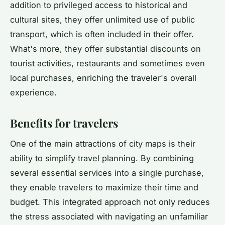
addition to privileged access to historical and
cultural sites, they offer unlimited use of public
transport, which is often included in their offer.
What's more, they offer substantial discounts on
tourist activities, restaurants and sometimes even
local purchases, enriching the traveler's overall
experience.
Benefits for travelers
One of the main attractions of city maps is their
ability to simplify travel planning. By combining
several essential services into a single purchase,
they enable travelers to maximize their time and
budget. This integrated approach not only reduces
the stress associated with navigating an unfamiliar