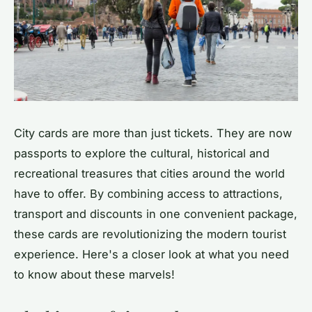
City cards are more than just tickets. They are now
passports to explore the cultural, historical and
recreational treasures that cities around the world
have to offer. By combining access to attractions,
transport and discounts in one convenient package,
these cards are revolutionizing the modern tourist
experience. Here's a closer look at what you need
to know about these marvels!