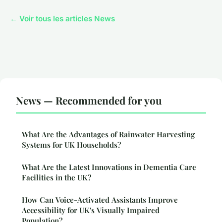
← Voir tous les articles News
News — Recommended for you
What Are the Advantages of Rainwater Harvesting
Systems for UK Households?
What Are the Latest Innovations in Dementia Care
Facilities in the UK?
How Can Voice-Activated Assistants Improve
Accessibility for UK's Visually Impaired
Population?