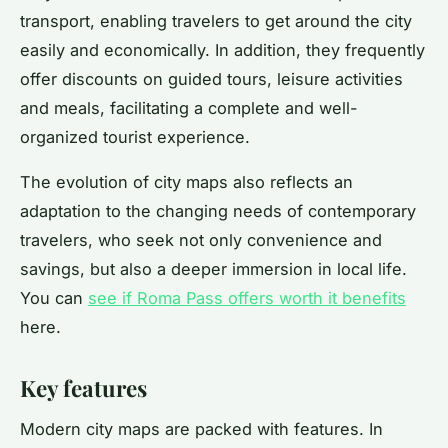
transport, enabling travelers to get around the city
easily and economically. In addition, they frequently
offer discounts on guided tours, leisure activities
and meals, facilitating a complete and well-
organized tourist experience.
The evolution of city maps also reflects an
adaptation to the changing needs of contemporary
travelers, who seek not only convenience and
savings, but also a deeper immersion in local life.
You can
see if Roma Pass offers worth it benefits
here.
Key features
Modern city maps are packed with features. In