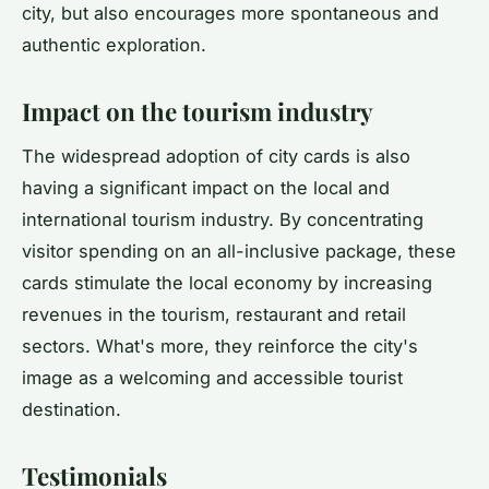
city, but also encourages more spontaneous and
authentic exploration.
Impact on the tourism industry
The widespread adoption of city cards is also
having a significant impact on the local and
international tourism industry. By concentrating
visitor spending on an all-inclusive package, these
cards stimulate the local economy by increasing
revenues in the tourism, restaurant and retail
sectors. What's more, they reinforce the city's
image as a welcoming and accessible tourist
destination.
Testimonials