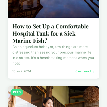
How to Set Up a Comfortable
Hospital Tank for a Sick
Marine Fish?
As an aquarium hobbyist, few things are more
distressing than seeing your precious marine life
in distress. It's a heartbreaking moment when you
notic...
15 avril 2024
6 min read →
PETS