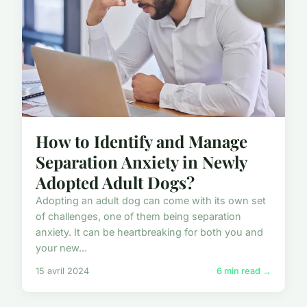
How to Identify and Manage
Separation Anxiety in Newly
Adopted Adult Dogs?
Adopting an adult dog can come with its own set
of challenges, one of them being separation
anxiety. It can be heartbreaking for both you and
your new...
15 avril 2024
6 min read →