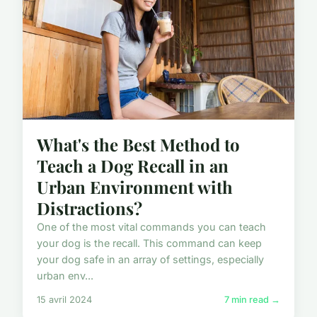
What's the Best Method to
Teach a Dog Recall in an
Urban Environment with
Distractions?
One of the most vital commands you can teach
your dog is the recall. This command can keep
your dog safe in an array of settings, especially
urban env...
15 avril 2024
7 min read →