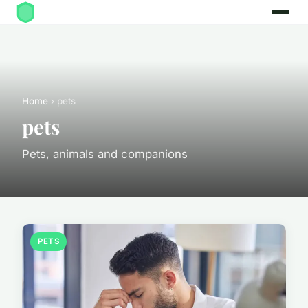
Home
› pets
pets
Pets, animals and companions
PETS