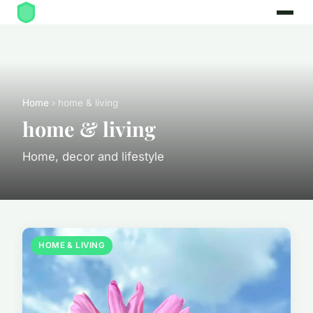
Home
› home & living
home & living
Home, decor and lifestyle
HOME & LIVING