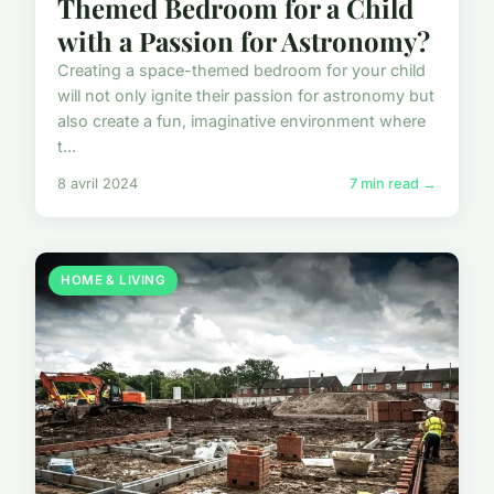
Themed Bedroom for a Child
with a Passion for Astronomy?
Creating a space-themed bedroom for your child
will not only ignite their passion for astronomy but
also create a fun, imaginative environment where
t...
8 avril 2024
7 min read →
HOME & LIVING