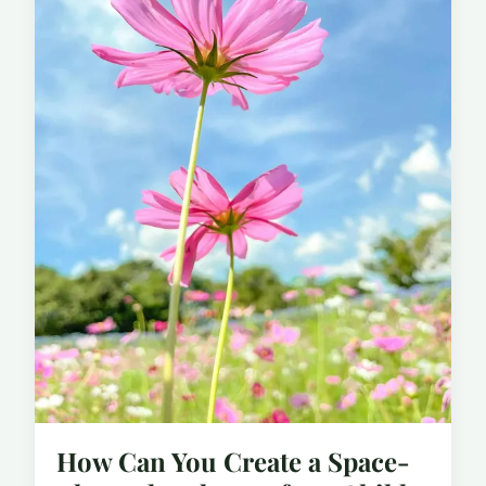
How Can You Create a Space-