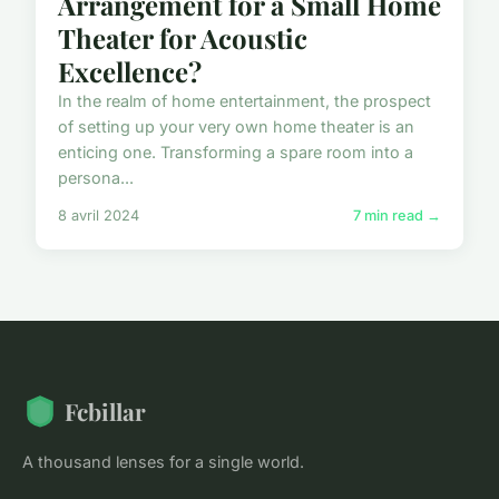
Arrangement for a Small Home
Theater for Acoustic
Excellence?
In the realm of home entertainment, the prospect
of setting up your very own home theater is an
enticing one. Transforming a spare room into a
persona...
8 avril 2024
7 min read →
Fcbillar
A thousand lenses for a single world.