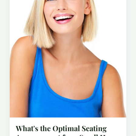
What's the Optimal Seating