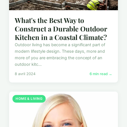
What's the Best Way to
Construct a Durable Outdoor
Kitchen in a Coastal Climate?
Outdoor living has become a significant part of
modern lifestyle design. These days, more and
more of you are embracing the concept of an
outdoor kitc...
8 avril 2024
6 min read →
HOME & LIVING